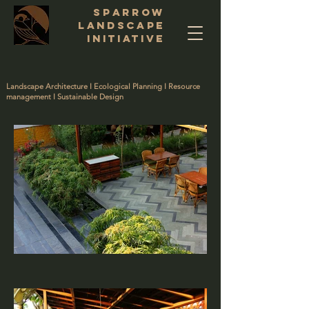
SPARROW
LANDSCAPE
INITIATIVE
Landscape Architecture I Ecological Planning I Resource
management I Sustainable Design